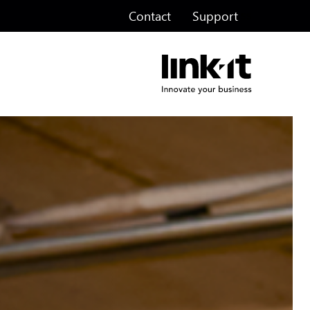
Contact
Support
ss