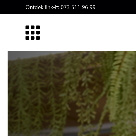
Ontdek link-it:
073 511 96 99