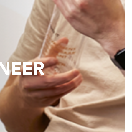
INEER