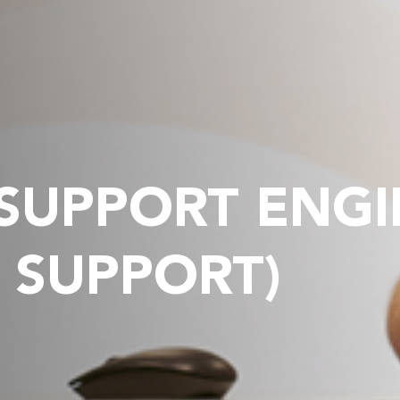
 SUPPORT ENG
 SUPPORT)