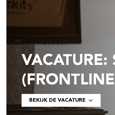
VACATURE:
(FRONTLINE
BEKIJK DE VACATURE